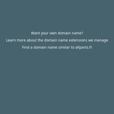
Want your own domain name?
Learn more about the domain name extensions we manage
Find a domain name similar to allparts.fr