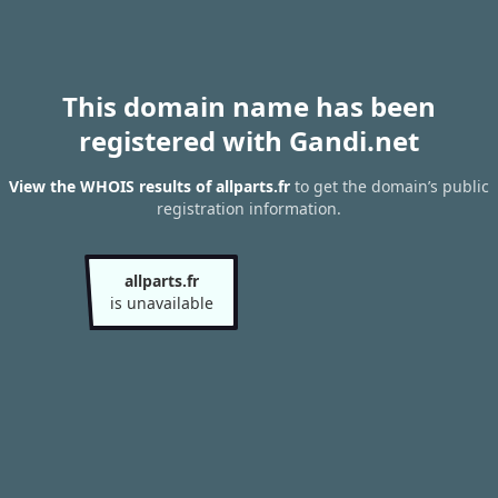
This domain name has been
registered with Gandi.net
View the WHOIS results of allparts.fr
to get the domain’s public
registration information.
allparts.fr
is unavailable